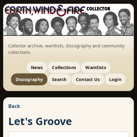
Collector archive, wantlists, discography and community
collections.
News
Collections
Wantlists
Discography
Search
Contact Us
Login
Back
Let's Groove