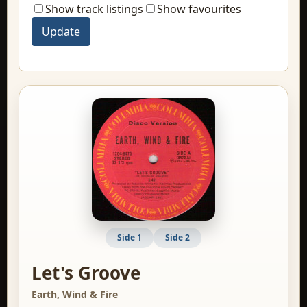
Show track listings
Show favourites
Side 1
Side 2
Let's Groove
Earth, Wind & Fire