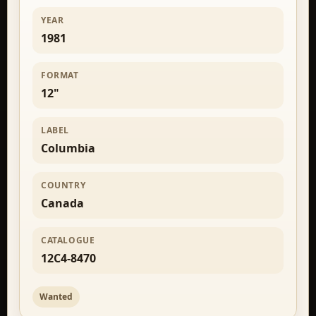
YEAR
1981
FORMAT
12"
LABEL
Columbia
COUNTRY
Canada
CATALOGUE
12C4-8470
Wanted