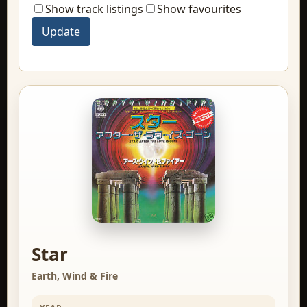
Show track listings
Show favourites
Star
Earth, Wind & Fire