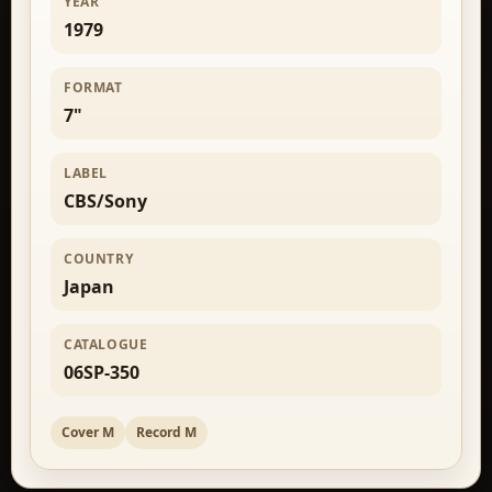
YEAR
1979
FORMAT
7"
LABEL
CBS/Sony
COUNTRY
Japan
CATALOGUE
06SP-350
Cover M
Record M