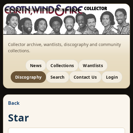
Collector archive, wantlists, discography and community
collections.
News
Collections
Wantlists
Discography
Search
Contact Us
Login
Back
Star