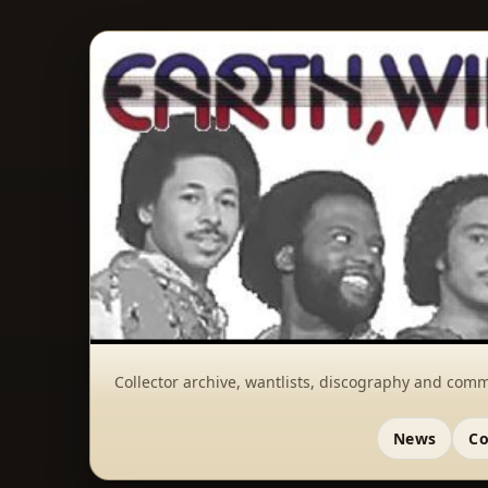
Collector archive, wantlists, discography and comm
News
Co