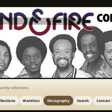
unity collections.
llections
Wantlists
Discography
Search
Contact