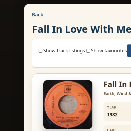
Back
Fall In Love With M
Show track listings
Show favourites
Fall In
Earth, Wind &
YEAR
1982
LABEL