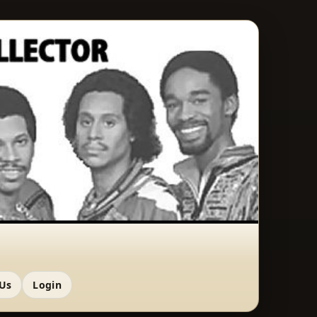
 Us
Login