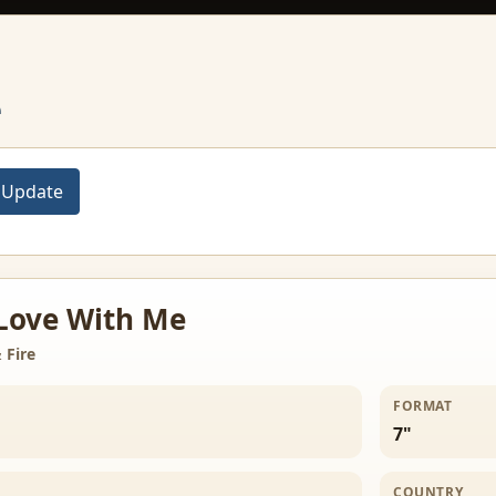
e
 Love With Me
 Fire
FORMAT
7"
COUNTRY