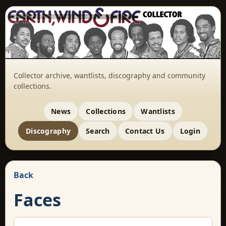
Collector archive, wantlists, discography and community
collections.
News
Collections
Wantlists
Discography
Search
Contact Us
Login
Back
Faces