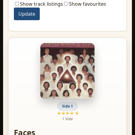
Show track listings
Show favourites
Side 1
1 Vote
Faces