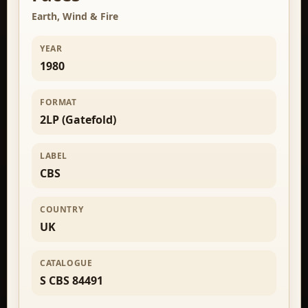
Earth, Wind & Fire
YEAR
1980
FORMAT
2LP (Gatefold)
LABEL
CBS
COUNTRY
UK
CATALOGUE
S CBS 84491