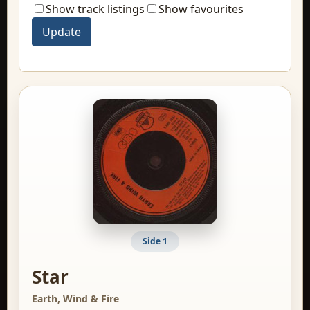
Show track listings
Show favourites
Side 1
Star
Earth, Wind & Fire