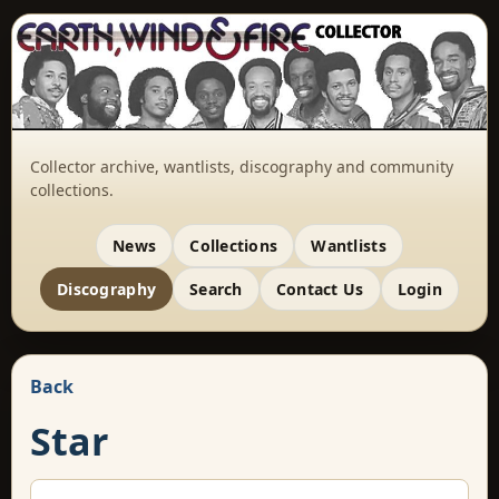
Collector archive, wantlists, discography and community
collections.
News
Collections
Wantlists
Discography
Search
Contact Us
Login
Back
Star