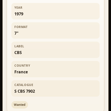
YEAR
1979
FORMAT
7"
LABEL
CBS
COUNTRY
France
CATALOGUE
S CBS 7902
Wanted