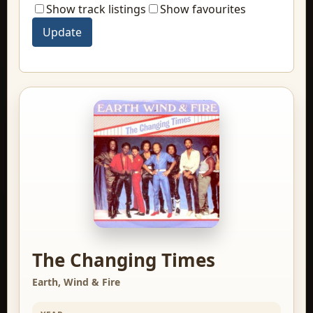
Show track listings
Show favourites
The Changing Times
Earth, Wind & Fire