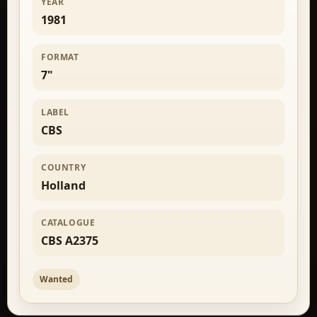
YEAR
1981
FORMAT
7"
LABEL
CBS
COUNTRY
Holland
CATALOGUE
CBS A2375
Wanted