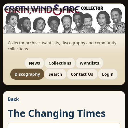
Collector archive, wantlists, discography and community
collections.
News
Collections
Wantlists
Discography
Search
Contact Us
Login
Back
The Changing Times