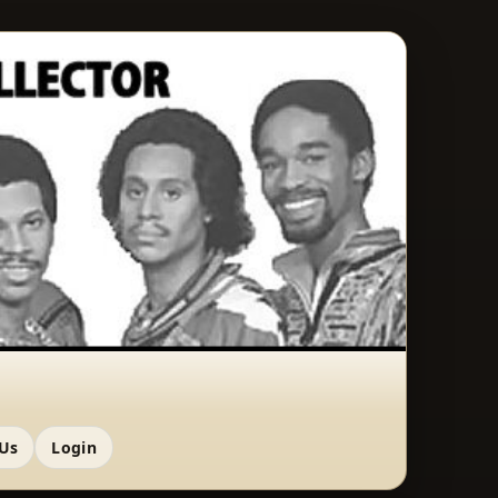
 Us
Login