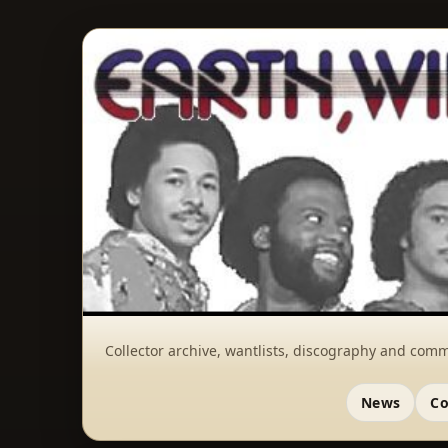
Collector archive, wantlists, discography and comm
News
Co