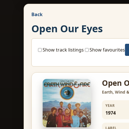
Back
Open Our Eyes
Show track listings
Show favourites
Open O
Earth, Wind &
YEAR
1974
LABEL