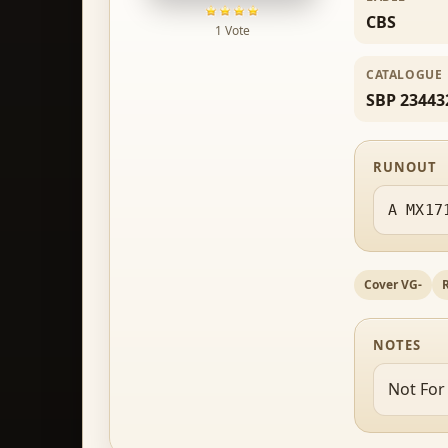
CBS
1 Vote
CATALOGUE
SBP 23443
RUNOUT
A MX17
Cover VG-
NOTES
Not For