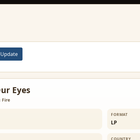
ur Eyes
 Fire
FORMAT
LP
COUNTRY