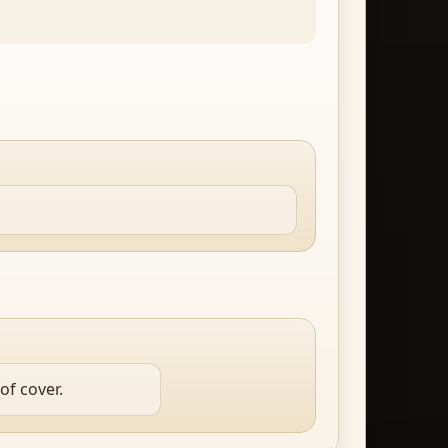
of cover.