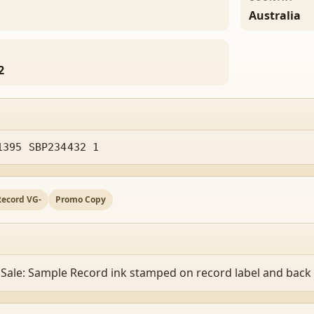
Australia
2
1395 SBP234432 1
Record VG-
Promo Copy
 Sale: Sample Record ink stamped on record label and back 