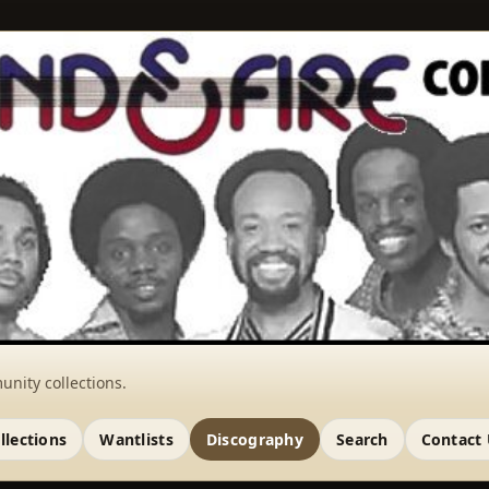
unity collections.
llections
Wantlists
Discography
Search
Contact