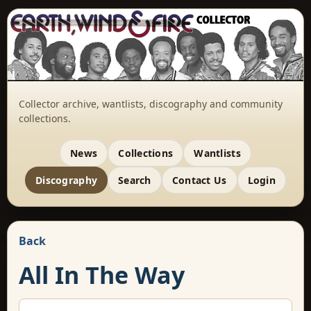
Collector archive, wantlists, discography and community
collections.
News
Collections
Wantlists
Discography
Search
Contact Us
Login
Back
All In The Way