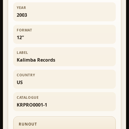
YEAR
2003
FORMAT
12"
LABEL
Kalimba Records
COUNTRY
US
CATALOGUE
KRPRO0001-1
RUNOUT