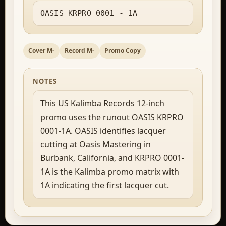
OASIS KRPRO 0001 - 1A
Cover M-
Record M-
Promo Copy
NOTES
This US Kalimba Records 12-inch
promo uses the runout OASIS KRPRO
0001-1A. OASIS identifies lacquer
cutting at Oasis Mastering in
Burbank, California, and KRPRO 0001-
1A is the Kalimba promo matrix with
1A indicating the first lacquer cut.