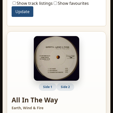
Show track listings
Show favourites
Side 1
Side 2
All In The Way
Earth, Wind & Fire