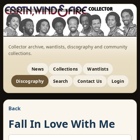
Collector archive, wantlists, discography and community
collections.
News
Collections
Wantlists
Discography
Search
Contact Us
Login
Back
Fall In Love With Me