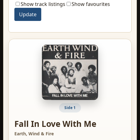
Show track listings
Show favourites
Side 1
Fall In Love With Me
Earth, Wind & Fire