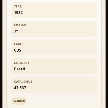
YEAR
1982
FORMAT
7"
LABEL
CBS
COUNTRY
Brazil
CATALOGUE
43.537
Wanted