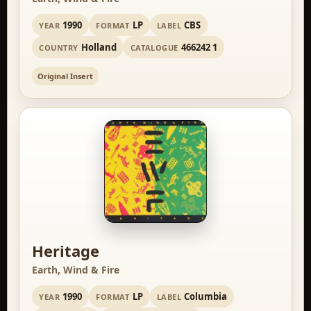
1990
LP
CBS
YEAR
FORMAT
LABEL
Holland
466242 1
COUNTRY
CATALOGUE
Original Insert
Heritage
Earth, Wind & Fire
1990
LP
Columbia
YEAR
FORMAT
LABEL