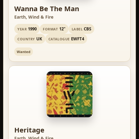
Wanna Be The Man
Earth, Wind & Fire
1990
12"
CBS
YEAR
FORMAT
LABEL
UK
EWFT4
COUNTRY
CATALOGUE
Wanted
Heritage
Earth, Wind & Fire