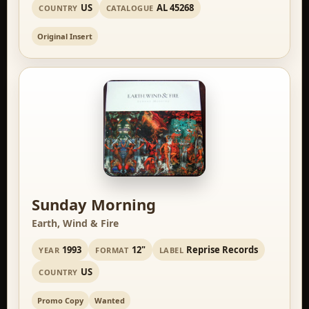
US
AL 45268
COUNTRY
CATALOGUE
Original Insert
Sunday Morning
Earth, Wind & Fire
1993
12"
Reprise Records
YEAR
FORMAT
LABEL
US
COUNTRY
Promo Copy
Wanted