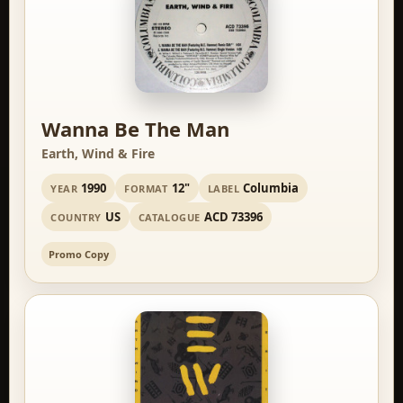
Wanna Be The Man
Earth, Wind & Fire
1990
12"
Columbia
YEAR
FORMAT
LABEL
US
ACD 73396
COUNTRY
CATALOGUE
Promo Copy