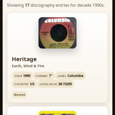
Showing
17
discography entries for decade 1990s.
Heritage
Earth, Wind & Fire
1990
7"
Columbia
YEAR
FORMAT
LABEL
US
38-73205
COUNTRY
CATALOGUE
Wanted