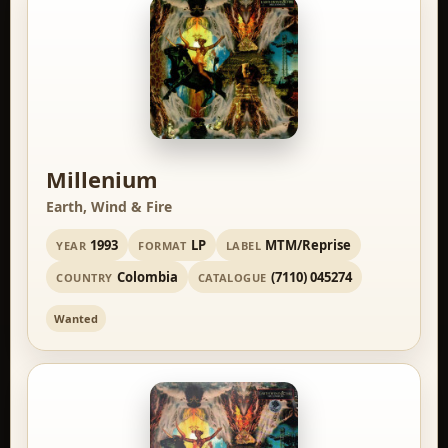
Millenium
Earth, Wind & Fire
1993
LP
MTM/Reprise
YEAR
FORMAT
LABEL
Colombia
(7110) 045274
COUNTRY
CATALOGUE
Wanted