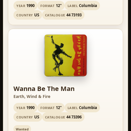
1990
12"
Columbia
YEAR
FORMAT
LABEL
US
44 73193
COUNTRY
CATALOGUE
Wanna Be The Man
Earth, Wind & Fire
1990
12"
Columbia
YEAR
FORMAT
LABEL
US
44 73396
COUNTRY
CATALOGUE
Wanted