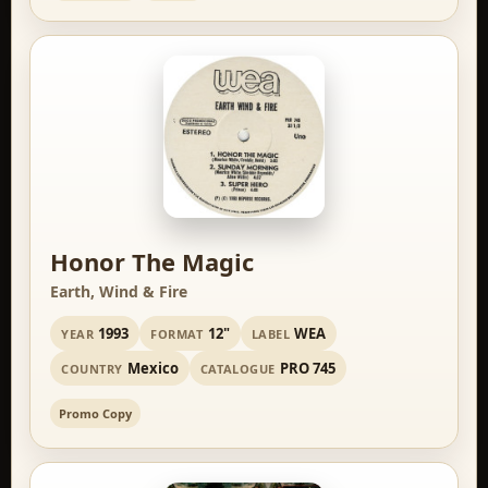
Honor The Magic
Earth, Wind & Fire
1993
12"
WEA
YEAR
FORMAT
LABEL
Mexico
PRO 745
COUNTRY
CATALOGUE
Promo Copy