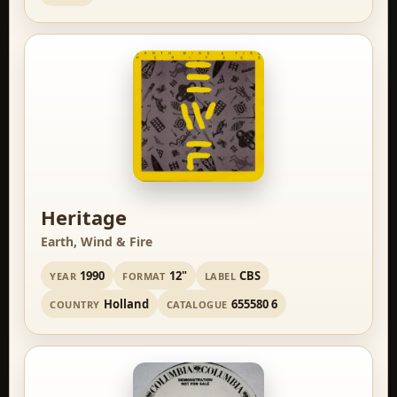
Heritage
Earth, Wind & Fire
1990
12"
CBS
YEAR
FORMAT
LABEL
Holland
655580 6
COUNTRY
CATALOGUE