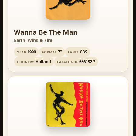
Wanna Be The Man
Earth, Wind & Fire
1990
7"
CBS
YEAR
FORMAT
LABEL
Holland
656132 7
COUNTRY
CATALOGUE