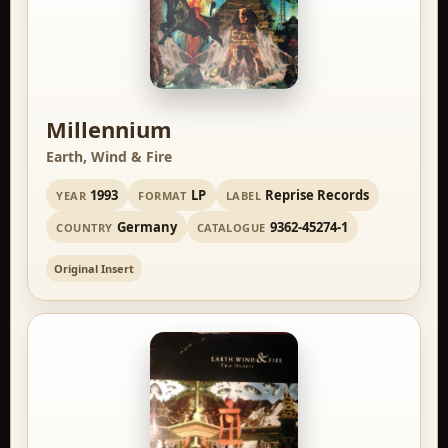
Millennium
Earth, Wind & Fire
1993
LP
Reprise Records
YEAR
FORMAT
LABEL
Germany
9362-45274-1
COUNTRY
CATALOGUE
Original Insert