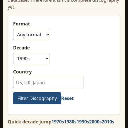
yet.
Format
Decade
Country
Reset
Quick decade jump
1970s
1980s
1990s
2000s
2010s