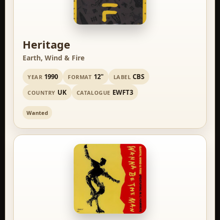
Heritage
Earth, Wind & Fire
1990
12"
CBS
YEAR
FORMAT
LABEL
UK
EWFT3
COUNTRY
CATALOGUE
Wanted