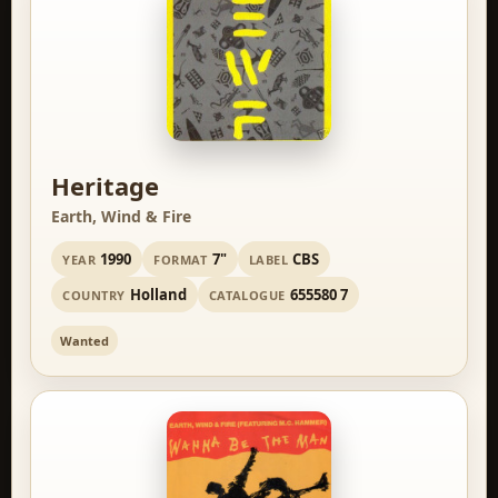
Heritage
Earth, Wind & Fire
1990
7"
CBS
YEAR
FORMAT
LABEL
Holland
655580 7
COUNTRY
CATALOGUE
Wanted