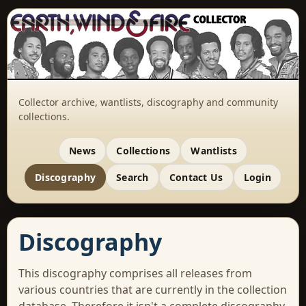
Collector archive, wantlists, discography and community
collections.
News
Collections
Wantlists
Discography
Search
Contact Us
Login
Discography
This discography comprises all releases from
various countries that are currently in the collection
database. Therefore it isn't a complete discography