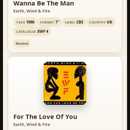
Wanna Be The Man
Earth, Wind & Fire
1990
7"
CBS
UK
YEAR
FORMAT
LABEL
COUNTRY
EWF 4
CATALOGUE
Wanted
For The Love Of You
Earth, Wind & Fire